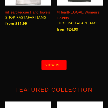
#iHeartReggae Hand Towels
#iHeartREGGAE Women's
VENDOR
SHOP RASTAFARI JAMS
T-Shirts
VENDOR
Regular
from $11.99
SHOP RASTAFARI JAMS
price
Regular
from $24.99
price
VIEW ALL
FEATURED COLLECTION
Let
Let