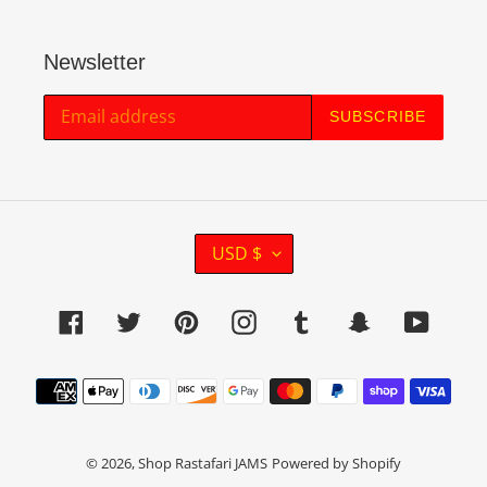
Newsletter
SUBSCRIBE
C
USD $
U
R
Facebook
Twitter
Pinterest
Instagram
Tumblr
Snapchat
YouTu
R
E
Payment
N
methods
C
Y
© 2026,
Shop Rastafari JAMS
Powered by Shopify