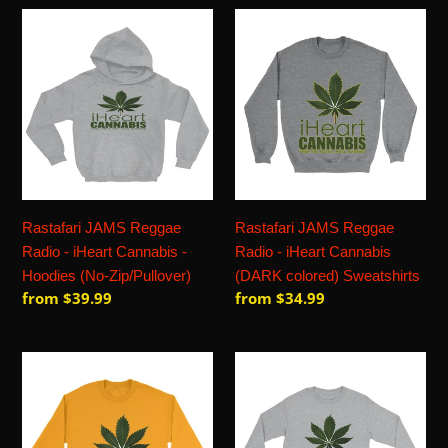
Rastafari
Rastafari
JAMS
JAMS
Reggae
Reggae
Radio
Radio
-
-
iHeart
iHeart
Cannabis
Cannabis
-
(DARK
Hoodies
colored)
Rastafari JAMS Reggae
Rastafari JAMS Reggae
(No-
Sweatshirts
Radio - iHeart Cannabis -
Radio - iHeart Cannabis
Zip/Pullover)
Hoodies (No-Zip/Pullover)
(DARK colored) Sweatshirts
Regular
from $39.99
Regular
from $34.99
price
price
Rastafari
Rastafari
JAMS
JAMS
Reggae
Reggae
Radio
Radio