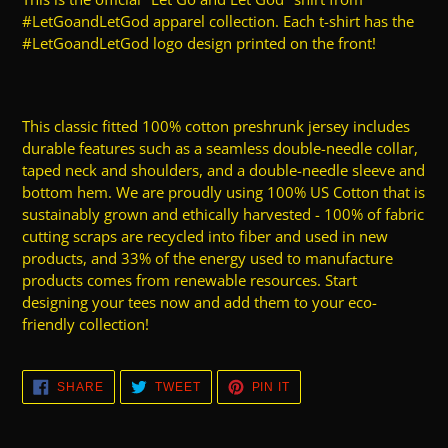
to
#LetGoandLetGod apparel collection. Each t-shirt has the
your
#LetGoandLetGod logo design printed on the front!
cart
This classic fitted 100% cotton preshrunk jersey includes
durable features such as a seamless double-needle collar,
taped neck and shoulders, and a double-needle sleeve and
bottom hem. We are proudly using 100% US Cotton that is
sustainably grown and ethically harvested - 100% of fabric
cutting scraps are recycled into fiber and used in new
products, and 33% of the energy used to manufacture
products comes from renewable resources. Start
designing your tees now and add them to your eco-
friendly collection!
SHARE
TWEET
PIN
SHARE
TWEET
PIN IT
ON
ON
ON
FACEBOOK
TWITTER
PINTEREST