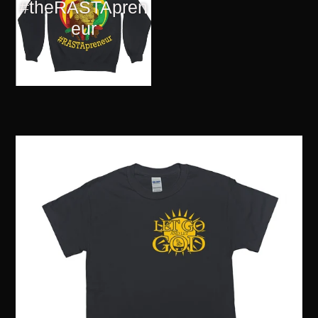
#theRASTApren
eur