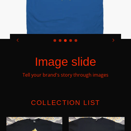
Image slide
Tell your brand's story through images
COLLECTION LIST