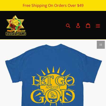
Skip
Free Shipping On Orders Over $49
to
content
Search
Log in
Cart
Pau