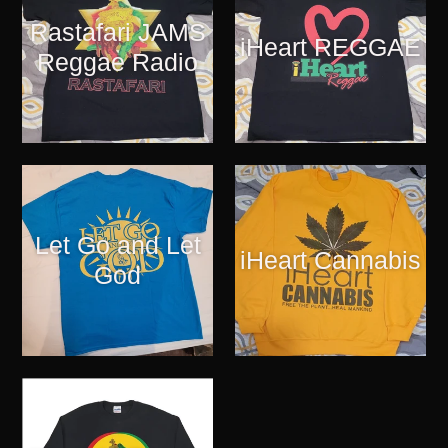
Rastafari JAMS
iHeart REGGAE
Reggae Radio
Let Go and Let
iHeart Cannabis
God