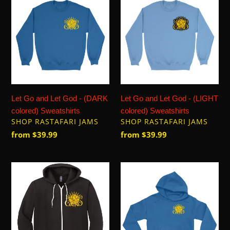
Go
Go
and
and
Let
Let
God
God
-
-
(DARK
(LIGHT
colored)
colored)
Sweatshirts
Sweatshirts
Let Go and Let God - (DARK
Let Go and Let God - (LIGHT
colored) Sweatshirts
colored) Sweatshirts
VENDOR
VENDOR
SHOP RASTAFARI JAMS
SHOP RASTAFARI JAMS
Regular
from $39.99
Regular
from $39.99
price
price
Let
Let
Go
Go
and
and
Let
Let
God
God
-
-