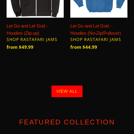
Hoodies
Hoodies
(Zip-
(No-
up)
Zip/Pullover)
Let Go and Let God -
Let Go and Let God -
Hoodies (Zip-up)
Hoodies (No-Zip/Pullover)
VENDOR
VENDOR
SHOP RASTAFARI JAMS
SHOP RASTAFARI JAMS
Regular
from $49.99
Regular
from $44.99
price
price
VIEW ALL
FEATURED COLLECTION