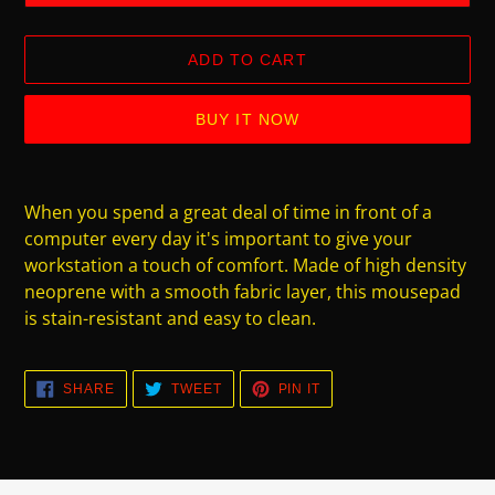
ADD TO CART
BUY IT NOW
Adding
product
When you spend a great deal of time in front of a
to
computer every day it's important to give your
your
workstation a touch of comfort. Made of high density
cart
neoprene with a smooth fabric layer, this mousepad
is stain-resistant and easy to clean.
SHARE
TWEET
PIN
SHARE
TWEET
PIN IT
ON
ON
ON
FACEBOOK
TWITTER
PINTEREST