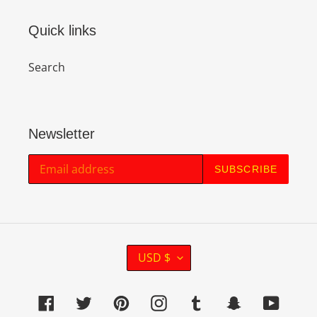
Quick links
Search
Newsletter
SUBSCRIBE
C
USD $
U
R
Facebook
Twitter
Pinterest
Instagram
Tumblr
Snapchat
YouTu
R