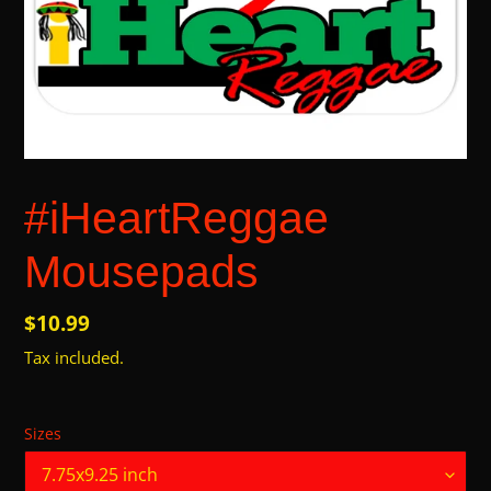
#iHeartReggae
Mousepads
Regular
$10.99
price
Tax included.
Sizes